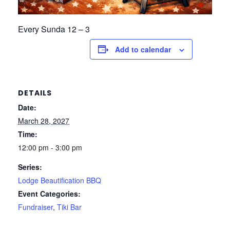
Every Sunda 12 – 3
Add to calendar
DETAILS
Date:
March 28, 2027
Time:
12:00 pm - 3:00 pm
Series:
Lodge Beautification BBQ
Event Categories:
Fundraiser
,
Tiki Bar