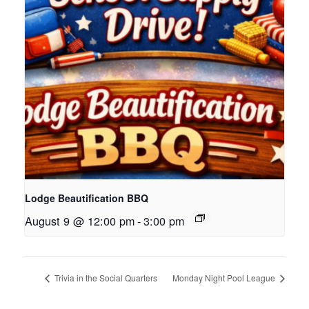
Lodge Beautification BBQ
August 9 @ 12:00 pm
-
3:00 pm
Trivia in the Social Quarters
Monday Night Pool League