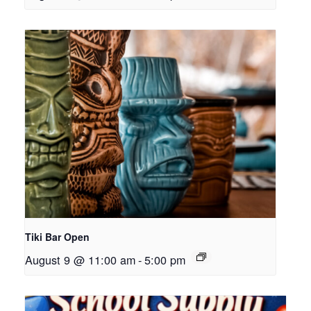
Tiki Bar Open
August 9 @ 11:00 am
-
5:00 pm