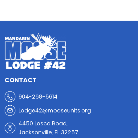
CONTACT
904-268-5614
Lodge42@mooseunits.org
4450 Losco Road,
Jacksonville, FL 32257