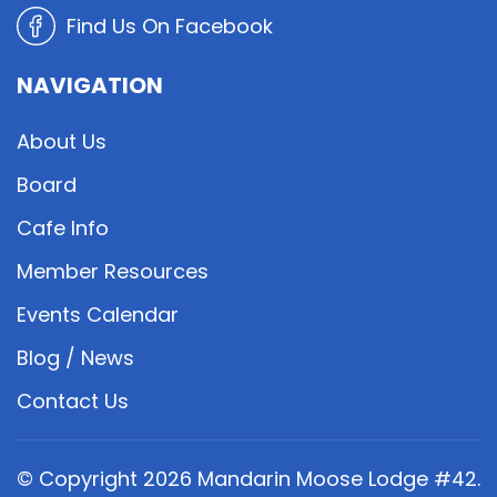
Find Us On Facebook
NAVIGATION
About Us
Board
Cafe Info
Member Resources
Events Calendar
Blog / News
Contact Us
© Copyright
2026
Mandarin Moose Lodge #42.