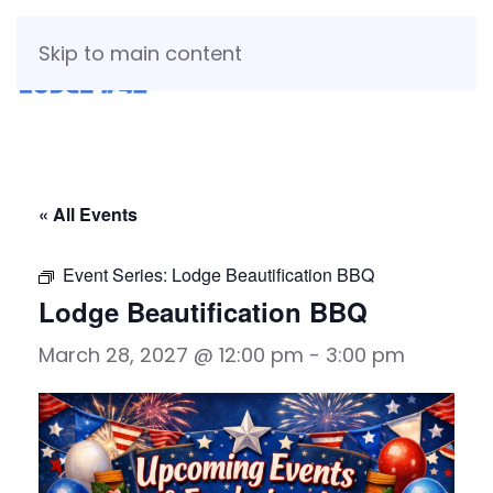
Skip to main content
« All Events
Event Series:
Lodge Beautification BBQ
Lodge Beautification BBQ
March 28, 2027 @ 12:00 pm
-
3:00 pm