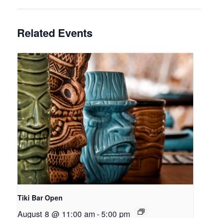
Related Events
Tiki Bar Open
August 8 @ 11:00 am
-
5:00 pm