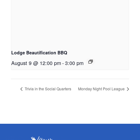
Lodge Beautification BBQ
August 9 @ 12:00 pm
-
3:00 pm
Trivia in the Social Quarters
Monday Night Pool League