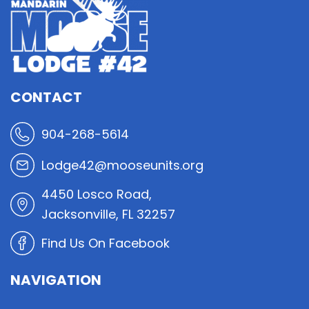
CONTACT
904-268-5614
Lodge42@mooseunits.org
4450 Losco Road,
Jacksonville, FL 32257
Find Us On Facebook
NAVIGATION