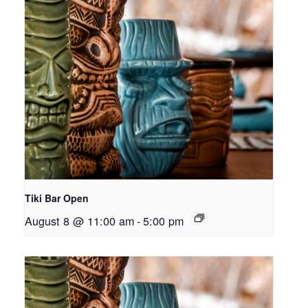
Tiki Bar Open
August 8 @ 11:00 am
-
5:00 pm