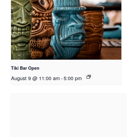
Tiki Bar Open
August 9 @ 11:00 am
-
5:00 pm