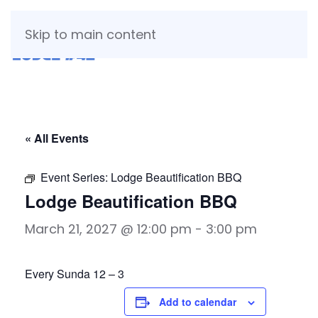
Skip to main content
« All Events
Event Series:
Lodge Beautification BBQ
Lodge Beautification BBQ
March 21, 2027 @ 12:00 pm
-
3:00 pm
Every Sunda 12 – 3
Add to calendar