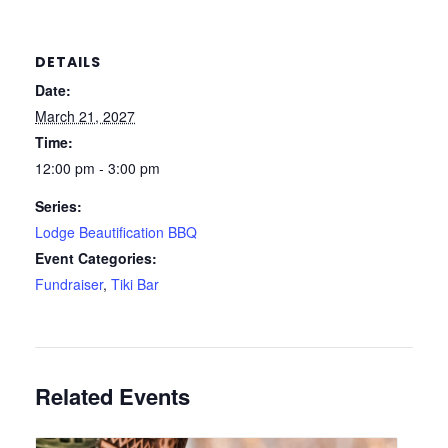
DETAILS
Date:
March 21, 2027
Time:
12:00 pm - 3:00 pm
Series:
Lodge Beautification BBQ
Event Categories:
Fundraiser
,
Tiki Bar
Related Events