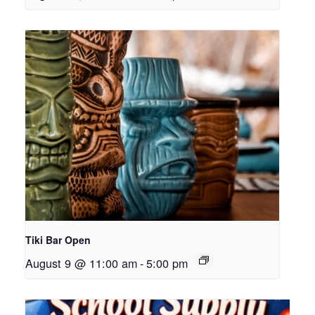
Tiki Bar Open
August 9 @ 11:00 am
-
5:00 pm