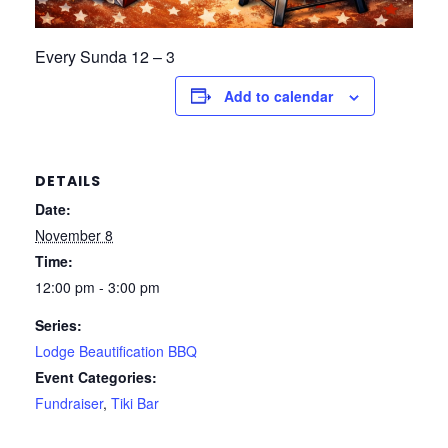
Every Sunda 12 – 3
Add to calendar
DETAILS
Date:
November 8
Time:
12:00 pm - 3:00 pm
Series:
Lodge Beautification BBQ
Event Categories:
Fundraiser
,
Tiki Bar