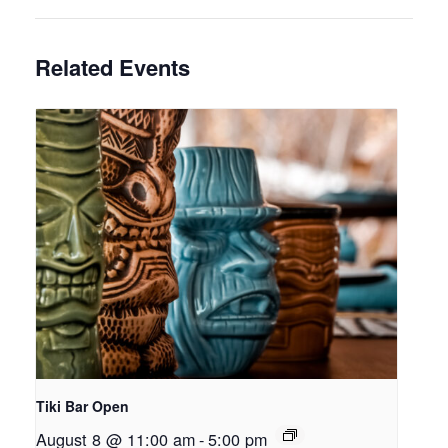
Related Events
Tiki Bar Open
August 8 @ 11:00 am
-
5:00 pm