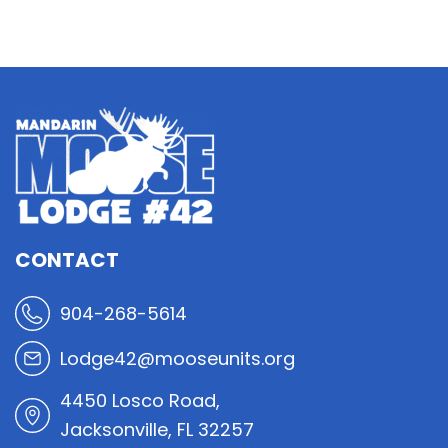
CONTACT
904-268-5614
Lodge42@mooseunits.org
4450 Losco Road,
Jacksonville, FL 32257