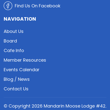
Find Us On Facebook
NAVIGATION
About Us
Board
Cafe Info
Member Resources
Events Calendar
Blog / News
Contact Us
© Copyright
2026
Mandarin Moose Lodge #42.