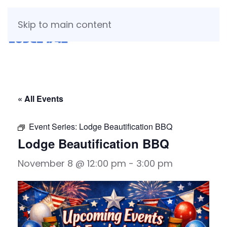
Skip to main content
« All Events
Event Series:
Lodge Beautification BBQ
Lodge Beautification BBQ
November 8 @ 12:00 pm
-
3:00 pm