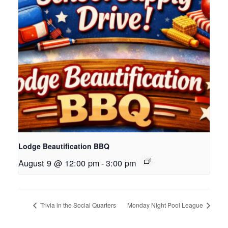
Lodge Beautification BBQ
August 9 @ 12:00 pm
-
3:00 pm
Trivia in the Social Quarters
Monday Night Pool League