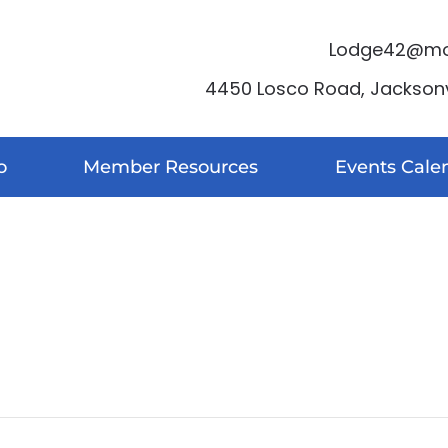
Lodge42@moo
4450 Losco Road, Jacksonvi
o
Member Resources
Events Cale