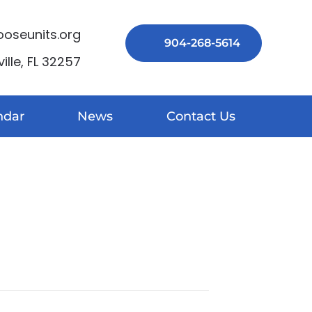
seunits.org
904-268-5614
lle, FL 32257
ndar
News
Contact Us