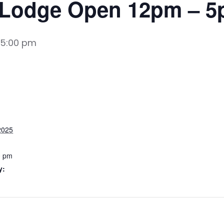
 Lodge Open 12pm – 
5:00 pm
2025
0 pm
y: