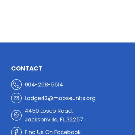
CONTACT
904-268-5614
Lodge42@mooseunits.org
4450 Losco Road,
Jacksonville, FL 32257
Find Us On Facebook