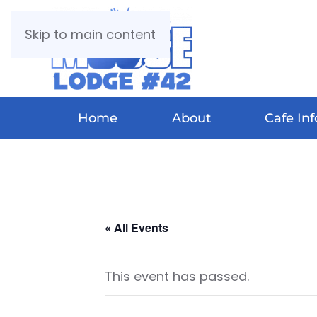
Skip to main content
Home
About
Cafe Inf
« All Events
This event has passed.