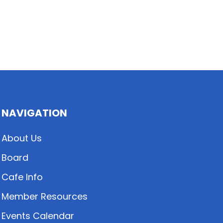
NAVIGATION
About Us
Board
Cafe Info
Member Resources
Events Calendar