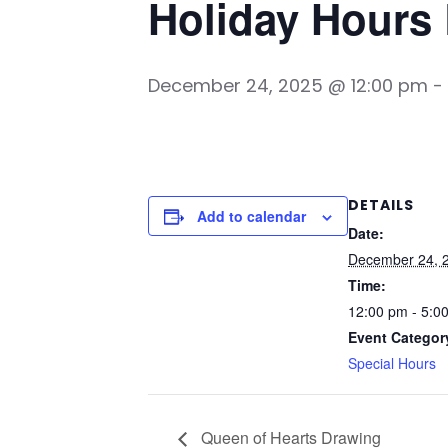
Holiday Hours
December 24, 2025 @ 12:00 pm
-
DETAILS
Add to calendar
Date:
December 24, 
Time:
12:00 pm - 5:0
Event Categor
Special Hours
Queen of Hearts Drawing