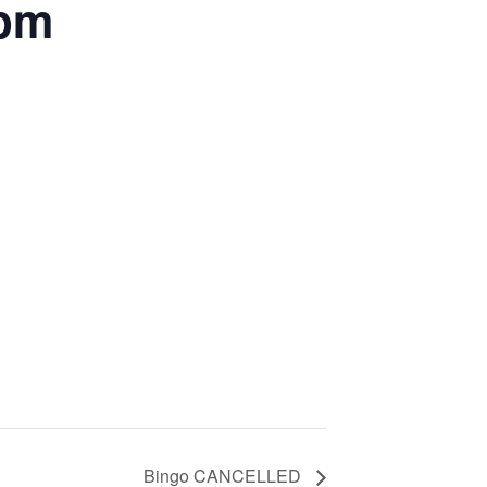
5pm
Bingo CANCELLED