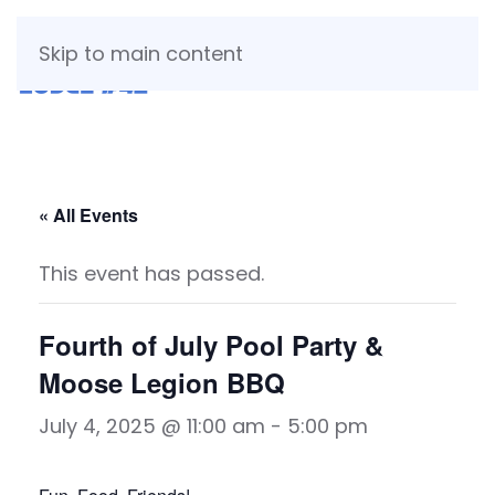
Skip to main content
« All Events
This event has passed.
Fourth of July Pool Party &
Moose Legion BBQ
July 4, 2025 @ 11:00 am
-
5:00 pm