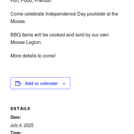
Fun, Food, Friends!
Come celebrate Independence Day poolside at the
Moose.
BBQ items will be cooked and sold by our own
Moose Legion.
More details to come!
Add to calendar
DETAILS
Date:
July 4, 2025
Time: