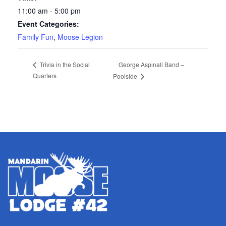
11:00 am - 5:00 pm
Event Categories:
Family Fun
,
Moose Legion
George Aspinall Band –
Trivia in the Social
Quarters
Poolside