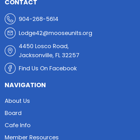
CONTACT
904-268-5614
Lodge42@mooseunits.org
4450 Losco Road,
Jacksonville, FL 32257
Find Us On Facebook
NAVIGATION
About Us
Board
Cafe Info
Member Resources