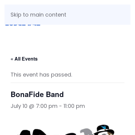
Skip to main content
« All Events
This event has passed.
BonaFide Band
July 10 @ 7:00 pm
-
11:00 pm