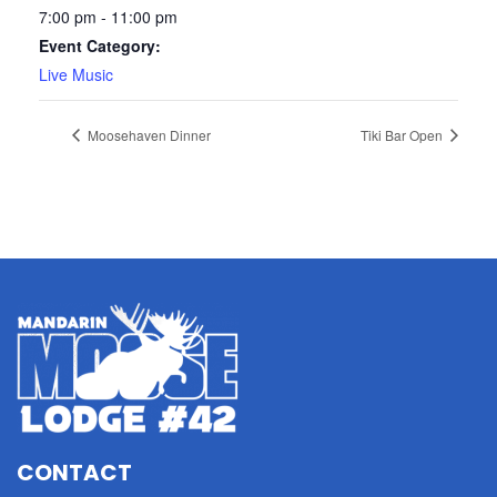
7:00 pm - 11:00 pm
Event Category:
Live Music
Moosehaven Dinner
Tiki Bar Open
CONTACT