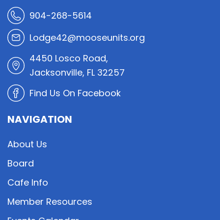
904-268-5614
Lodge42@mooseunits.org
4450 Losco Road,
Jacksonville, FL 32257
Find Us On Facebook
NAVIGATION
About Us
Board
Cafe Info
Member Resources