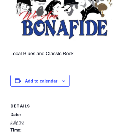
Local Blues and Classic Rock
Add to calendar
DETAILS
Date:
July 10
Time: