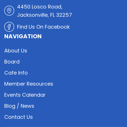
4450 Losco Road,
Jacksonville, FL 32257
Find Us On Facebook
NAVIGATION
About Us
Board
Cafe Info
Member Resources
Events Calendar
Blog / News
Contact Us