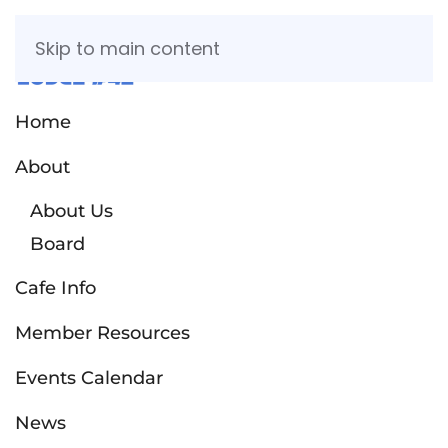
Skip to main content
Home
About
About Us
Board
Cafe Info
Member Resources
Events Calendar
News