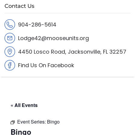
Contact Us
904-286-5614
Lodge42@mooseunits.org
4450 Losco Road, Jacksonville, FL 32257
Find Us On Facebook
« All Events
Event Series:
Bingo
Bingo