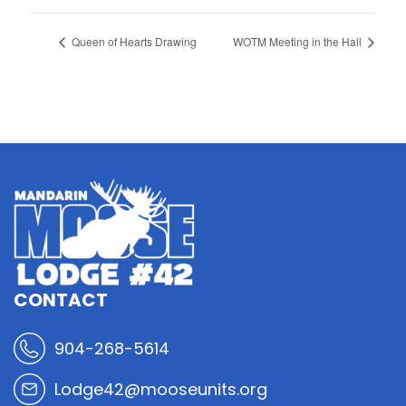
Queen of Hearts Drawing
WOTM Meeting in the Hall
CONTACT
904-268-5614
Lodge42@mooseunits.org