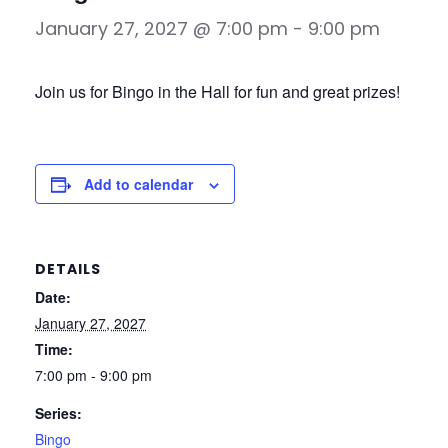
January 27, 2027 @ 7:00 pm
-
9:00 pm
Join us for Bingo in the Hall for fun and great prizes!
Add to calendar
DETAILS
Date:
January 27, 2027
Time:
7:00 pm - 9:00 pm
Series:
Bingo