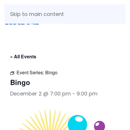
Skip to main content
« All Events
Event Series:
Bingo
Bingo
December 2 @ 7:00 pm
-
9:00 pm