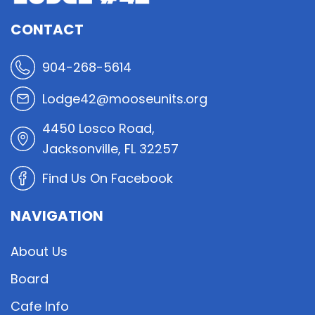
CONTACT
904-268-5614
Lodge42@mooseunits.org
4450 Losco Road,
Jacksonville, FL 32257
Find Us On Facebook
NAVIGATION
About Us
Board
Cafe Info