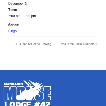
December 2
Time:
7:00 pm - 9:00 pm
Series:
Bingo
Queen of Hearts Drawing
Trivia in the Social Quarters