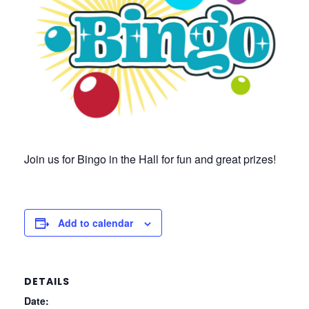
Join us for Bingo in the Hall for fun and great prizes!
Add to calendar
DETAILS
Date: