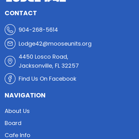
CONTACT
904-268-5614
Lodge42@mooseunits.org
4450 Losco Road,
Jacksonville, FL 32257
Find Us On Facebook
NAVIGATION
About Us
Board
Cafe Info