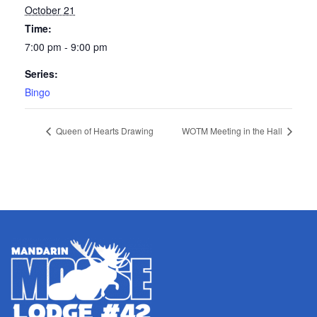
October 21
Time:
7:00 pm - 9:00 pm
Series:
Bingo
Queen of Hearts Drawing
WOTM Meeting in the Hall