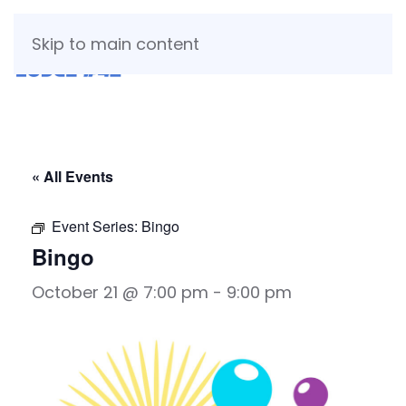
Skip to main content
« All Events
Event Series:
Bingo
Bingo
October 21 @ 7:00 pm
-
9:00 pm