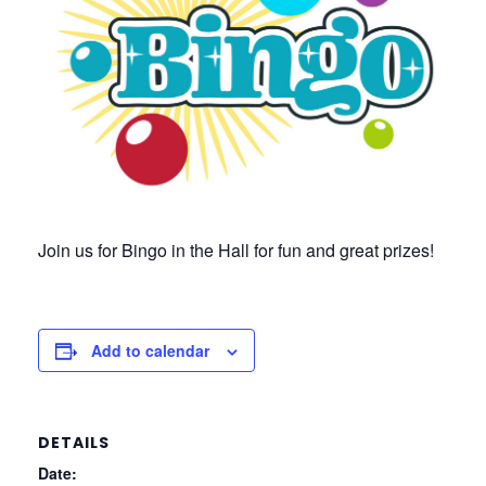
Join us for Bingo in the Hall for fun and great prizes!
Add to calendar
DETAILS
Date: