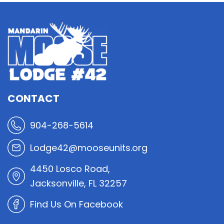
CONTACT
904-268-5614
Lodge42@mooseunits.org
4450 Losco Road,
Jacksonville, FL 32257
Find Us On Facebook