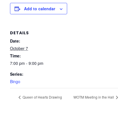
Add to calendar
DETAILS
Date:
October 7
Time:
7:00 pm - 9:00 pm
Series:
Bingo
Queen of Hearts Drawing
WOTM Meeting in the Hall