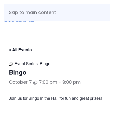
Skip to main content
« All Events
Event Series:
Bingo
Bingo
October 7 @ 7:00 pm
-
9:00 pm
Join us for Bingo in the Hall for fun and great prizes!