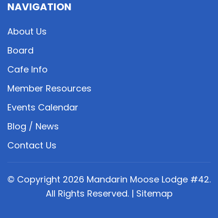
NAVIGATION
About Us
Board
Cafe Info
Member Resources
Events Calendar
Blog / News
Contact Us
© Copyright
2026
Mandarin Moose Lodge #42.
All Rights Reserved. |
Sitemap