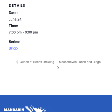
DETAILS
Date:
June 24
Time:
7:00 pm - 9:00 pm
Series:
Bingo
Moosehaven Lunch and Bingo
Queen of Hearts Drawing