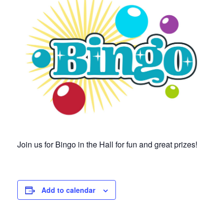
Join us for Bingo in the Hall for fun and great prizes!
Add to calendar