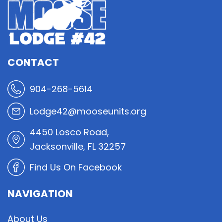
CONTACT
904-268-5614
Lodge42@mooseunits.org
4450 Losco Road,
Jacksonville, FL 32257
Find Us On Facebook
NAVIGATION
About Us