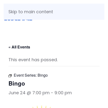
Skip to main content
« All Events
This event has passed.
Event Series:
Bingo
Bingo
June 24 @ 7:00 pm
-
9:00 pm