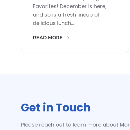
Favorites! December is here,
and so is a fresh lineup of
delicious lunch…
READ MORE
Get in Touch
Please reach out to learn more about Ma