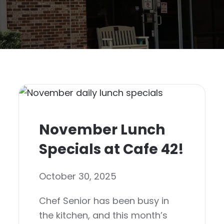
November Lunch
Specials at Cafe 42!
October 30, 2025
Chef Senior has been busy in
the kitchen, and this month’s