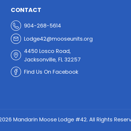
CONTACT
904-268-5614
Lodge42@mooseunits.org
4450 Losco Road,
Jacksonville, FL 32257
Find Us On Facebook
2026
Mandarin Moose Lodge #42. All Rights Reserv