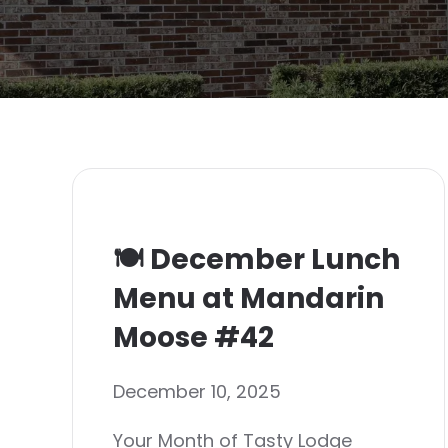
🍽️ December Lunch
Menu at Mandarin
Moose #42
December 10, 2025
Your Month of Tasty Lodge