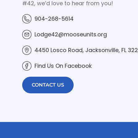
#42, we’d love to hear from you!
904-268-5614
Lodge42@mooseunits.org
4450 Losco Road, Jacksonville, FL 32
Find Us On Facebook
CONTACT US