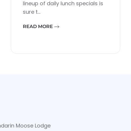
lineup of daily lunch specials is
sure t…
READ MORE
ndarin Moose Lodge