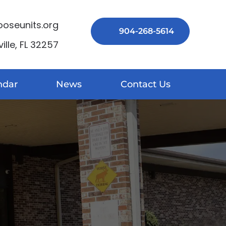
seunits.org
904-268-5614
lle, FL 32257
ndar
News
Contact Us