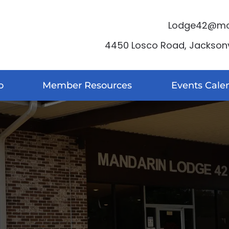
Lodge42@moo
4450 Losco Road, Jacksonvi
o
Member Resources
Events Cale