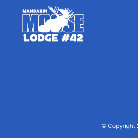
© Copyright