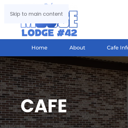
Skip to main content
Home
About
Cafe Inf
CAFE