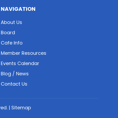
NAVIGATION
About Us
Board
Cafe Info
Member Resources
Events Calendar
Blog / News
Contact Us
ed. |
Sitemap